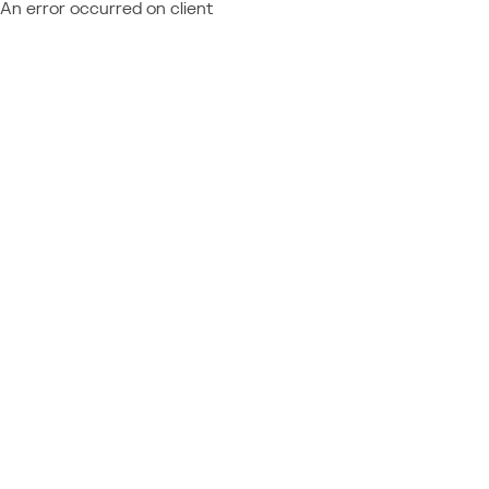
An error occurred on client