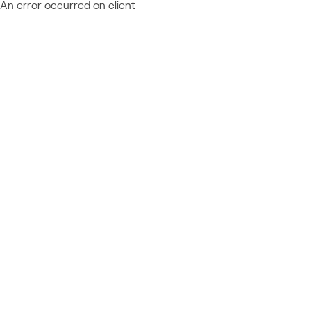
An error occurred on client