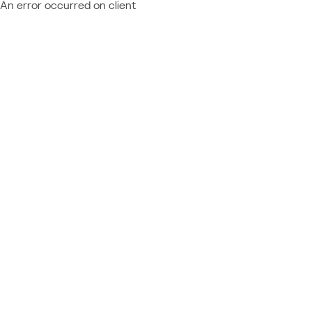
An error occurred on client