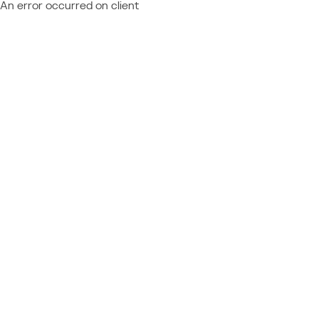
An error occurred on client