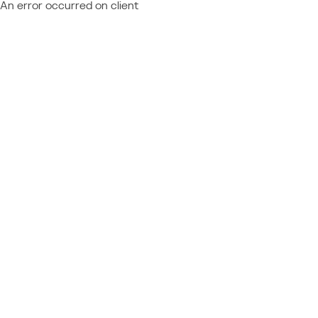
An error occurred on client