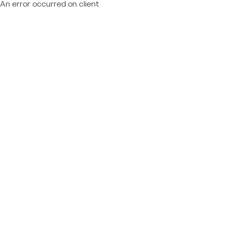
An error occurred on client