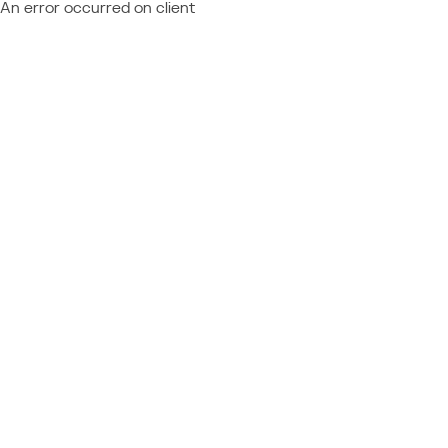
An error occurred on client