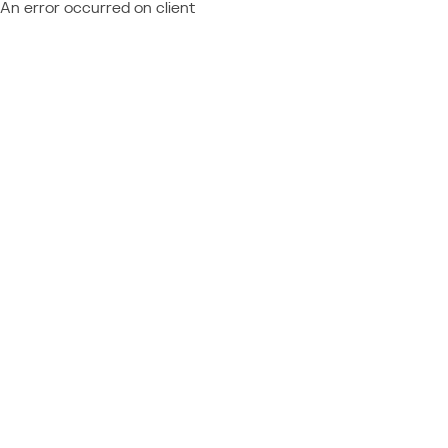
An error occurred on client