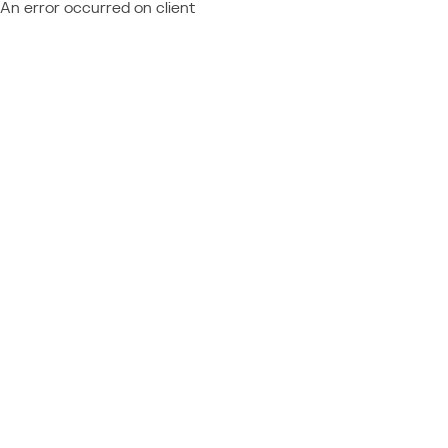
An error occurred on client