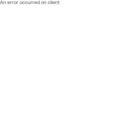
An error occurred on client