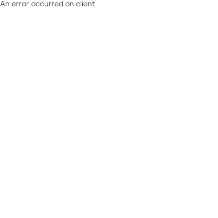
An error occurred on client