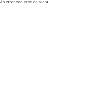
An error occurred on client