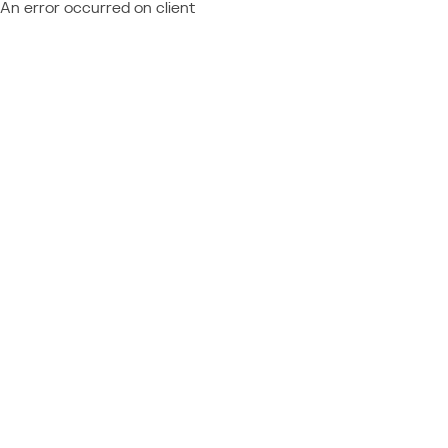
An error occurred on client