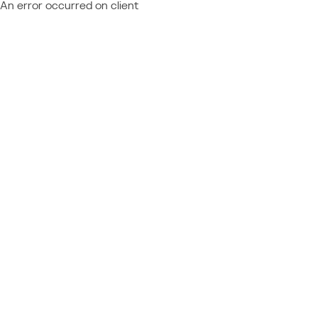
An error occurred on client