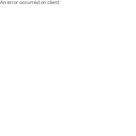
An error occurred on client