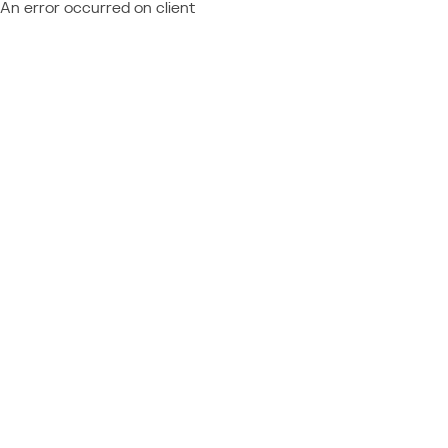
An error occurred on client