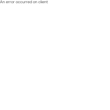
An error occurred on client