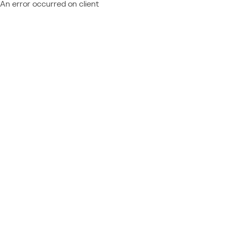
An error occurred on client