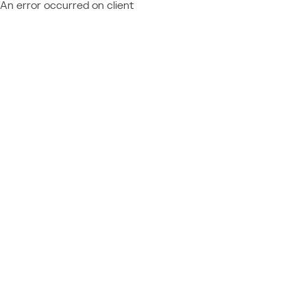
An error occurred on client