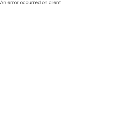
An error occurred on client