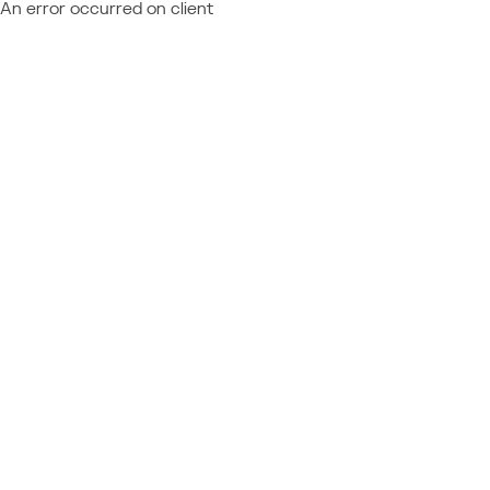
An error occurred on client