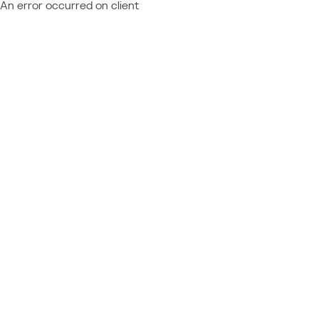
An error occurred on client