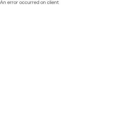
An error occurred on client