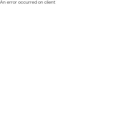
An error occurred on client