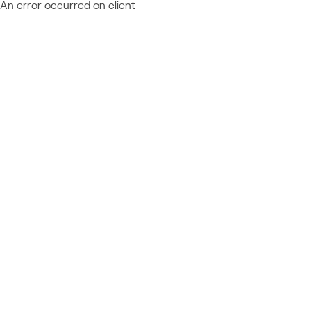
An error occurred on client