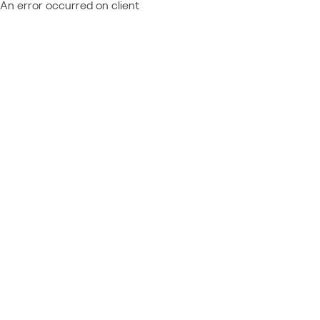
An error occurred on client