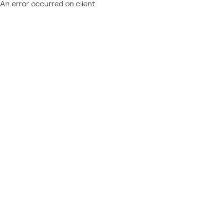
An error occurred on client