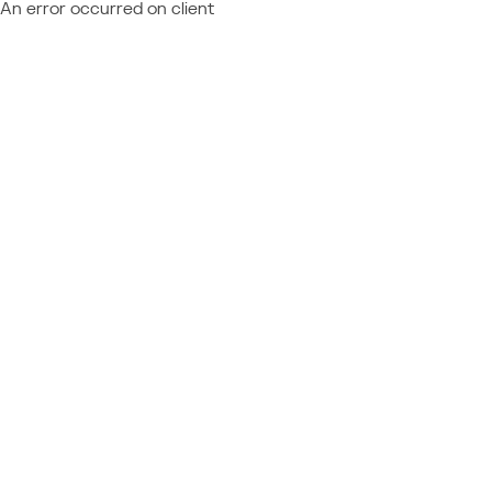
An error occurred on client