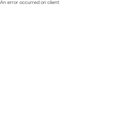
An error occurred on client