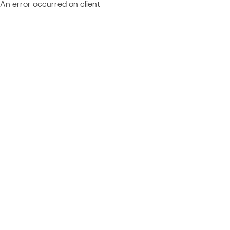
An error occurred on client