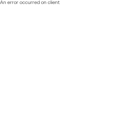
An error occurred on client