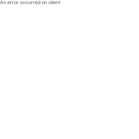
An error occurred on client