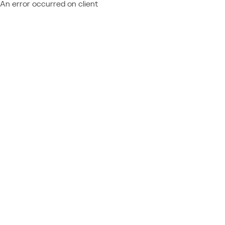
An error occurred on client