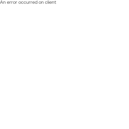
An error occurred on client