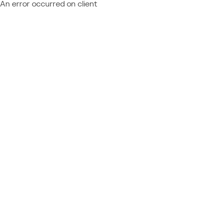
An error occurred on client