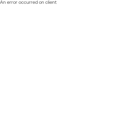
An error occurred on client