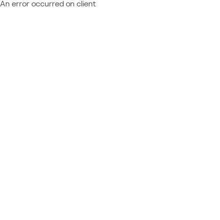
An error occurred on client