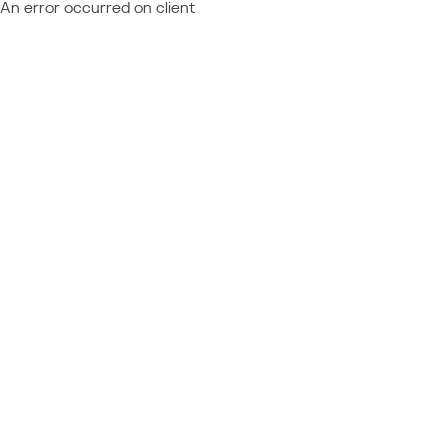
An error occurred on client