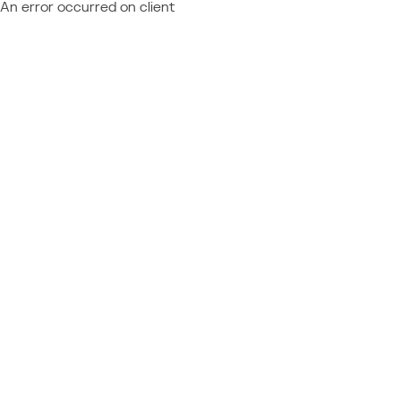
An error occurred on client