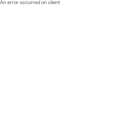
An error occurred on client