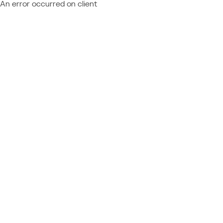
An error occurred on client