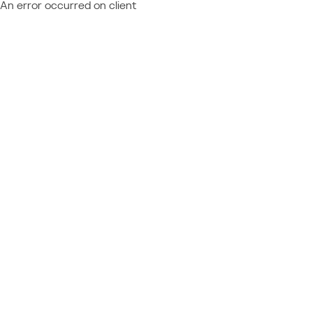
An error occurred on client