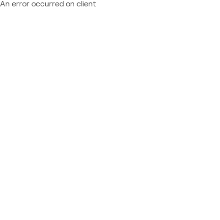
An error occurred on client