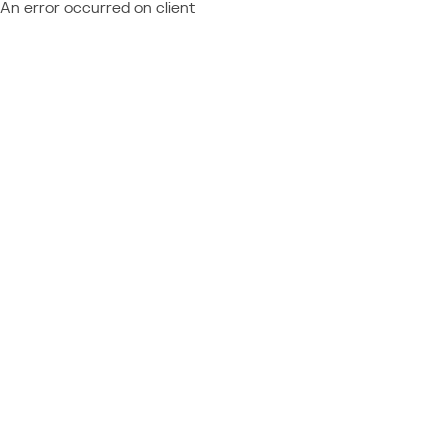
An error occurred on client