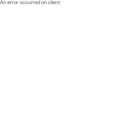
An error occurred on client