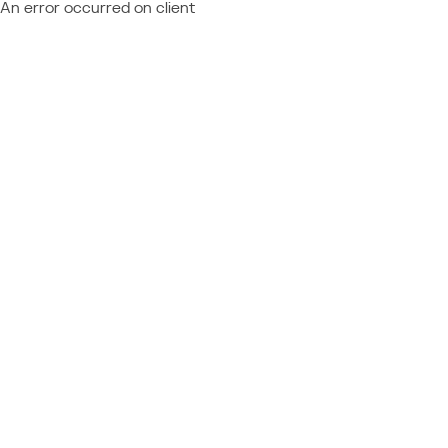
An error occurred on client