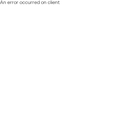
An error occurred on client