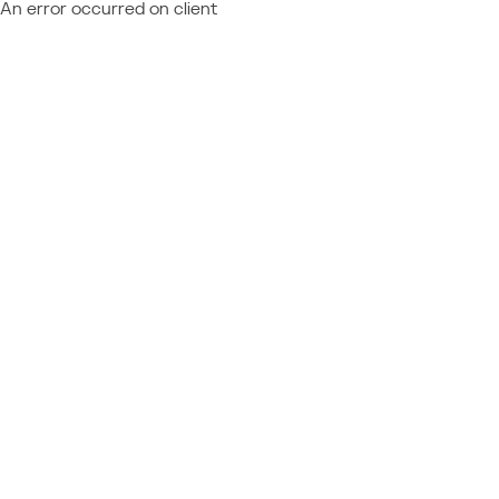
An error occurred on client