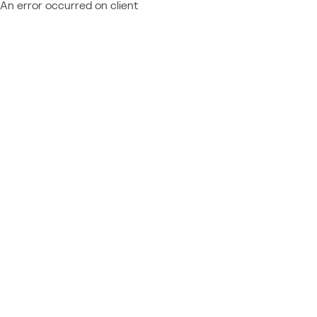
An error occurred on client