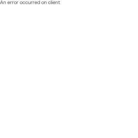
An error occurred on client